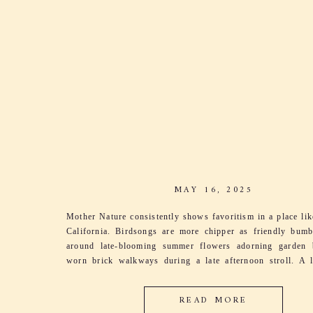
MAY 16, 2025
Mother Nature consistently shows favoritism in a place li
California. Birdsongs are more chipper as friendly bum
around late-blooming summer flowers adorning garden 
worn brick walkways during a late afternoon stroll. A l
sings through the grapevines as leaves dance and
harmonizing with her song. It’s the excitement […]
READ MORE