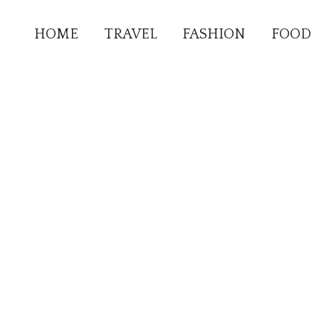
HOME
TRAVEL
FASHION
FOOD