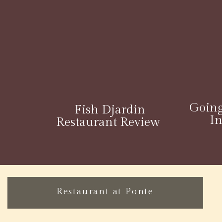
Going
Fish Djardin
I
Restaurant Review
Restaurant at Ponte