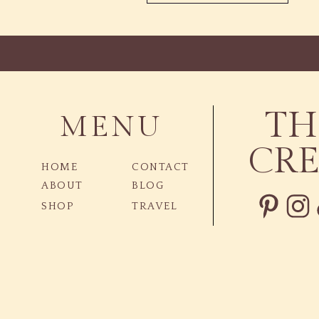
TH
MENU
CRE
HOME
CONTACT
ABOUT
BLOG
SHOP
TRAVEL