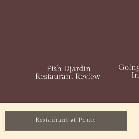
Going
Fish Djardin
I
Restaurant Review
Restaurant at Ponte