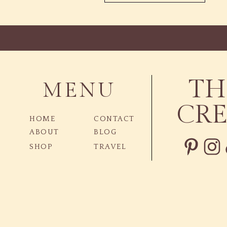
TH
MENU
CRE
HOME
CONTACT
ABOUT
BLOG
SHOP
TRAVEL