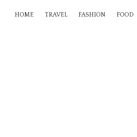
HOME
TRAVEL
FASHION
FOOD