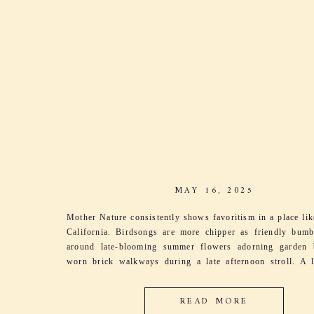
MAY 16, 2025
Mother Nature consistently shows favoritism in a place li
California. Birdsongs are more chipper as friendly bum
around late-blooming summer flowers adorning garden 
worn brick walkways during a late afternoon stroll. A l
sings through the grapevines as leaves dance and
harmonizing with her song. It’s the excitement […]
READ MORE