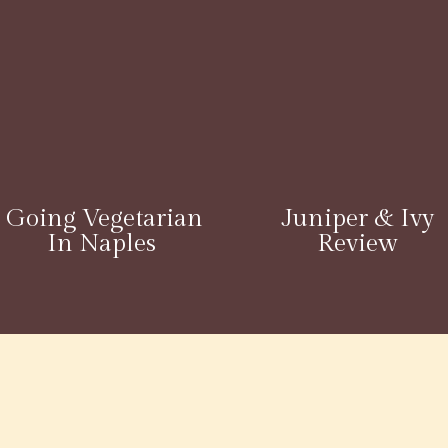
Going Vegetarian
Juniper & Ivy
In Naples
Review