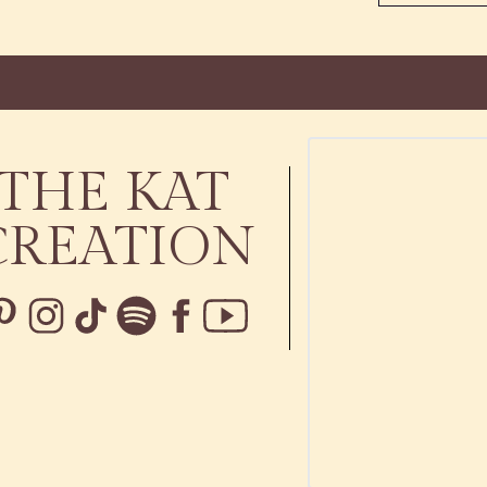
THE KAT
CREATION