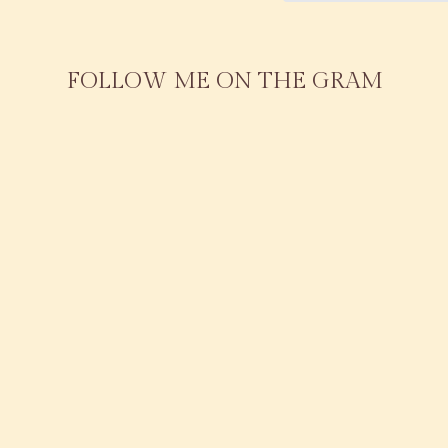
FOLLOW ME ON THE GRAM