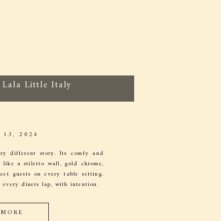
Lala Little Italy
13, 2024
ry different story. Its comfy and
like a stiletto wall, gold chrome,
et guests on every table setting.
 every diners lap, with intention.
 MORE