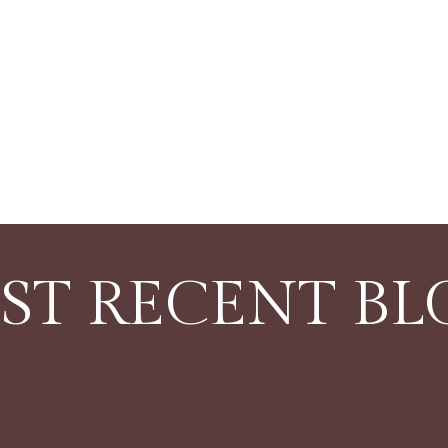
ST RECENT BL