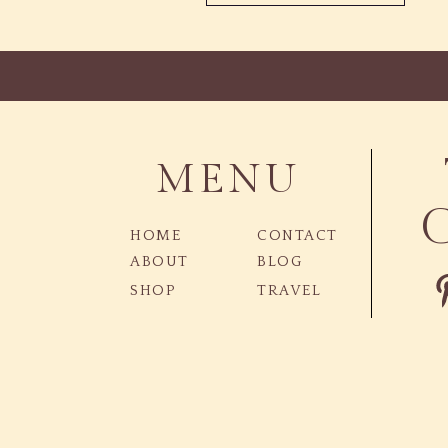
MENU
HOME
CONTACT
ABOUT
BLOG
SHOP
TRAVEL