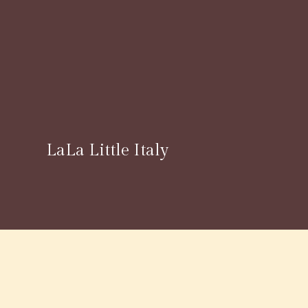
LaLa Little Italy