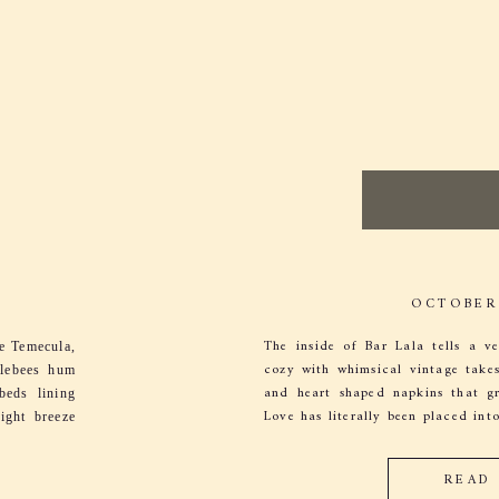
OCTOBER 
The inside of Bar Lala tells a ve
ke Temecula,
cozy with whimsical vintage takes 
blebees hum
and heart shaped napkins that gre
beds lining
Love has literally been placed into
ight breeze
 chime in,
READ