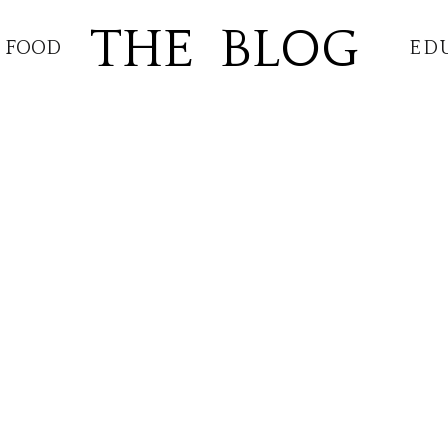
THE BLOG
FOOD
ED