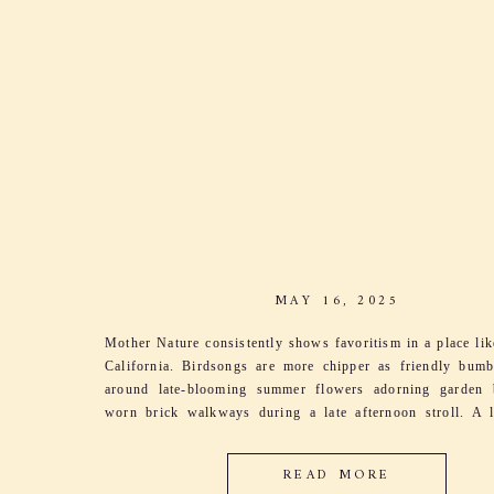
MAY 16, 2025
Mother Nature consistently shows favoritism in a place li
California. Birdsongs are more chipper as friendly bum
around late-blooming summer flowers adorning garden 
worn brick walkways during a late afternoon stroll. A l
sings through the grapevines as leaves dance and
harmonizing with her song. It’s the excitement […]
READ MORE