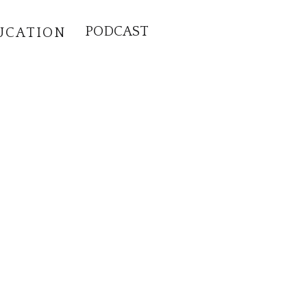
PODCAST
UCATION