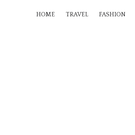
HOME
TRAVEL
FASHION