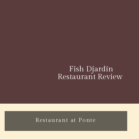
Fish Djardin
Restaurant Review
Restaurant at Ponte